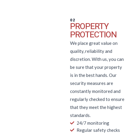
02
PROPERTY
PROTECTION
We place great value on
quality, reliability and
discretion. With us, you can
be sure that your property
is in the best hands. Our
security measures are
constantly monitored and
regularly checked to ensure
that they meet the highest
standards.
24/7 monitoring
Regular safety checks