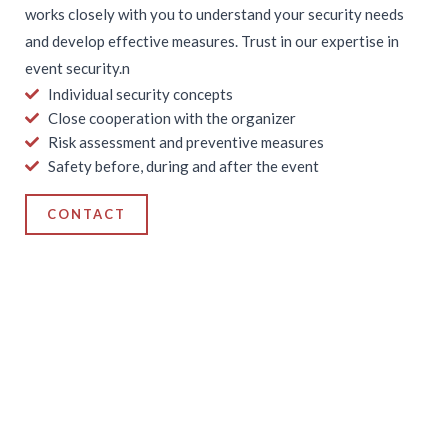
works closely with you to understand your security needs
and develop effective measures. Trust in our expertise in
event security.n
Individual security concepts
Close cooperation with the organizer
Risk assessment and preventive measures
Safety before, during and after the event
CONTACT