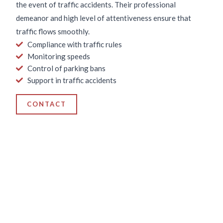
the event of traffic accidents. Their professional
demeanor and high level of attentiveness ensure that
traffic flows smoothly.
Compliance with traffic rules
Monitoring speeds
Control of parking bans
Support in traffic accidents
CONTACT