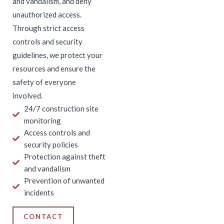
and vandalism, and deny
unauthorized access.
Through strict access
controls and security
guidelines, we protect your
resources and ensure the
safety of everyone
involved.
24/7 construction site
monitoring
Access controls and
security policies
Protection against theft
and vandalism
Prevention of unwanted
incidents
CONTACT