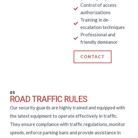
Control of access
authorizations
Training in de-
escalation techniques
Professional and
friendly demeanor
CONTACT
05
ROAD TRAFFIC RULES
Our security guards are highly trained and equipped with
the latest equipment to operate effectively in traffic.
They ensure compliance with traffic regulations, monitor
speeds, enforce parking bans and provide assistance in