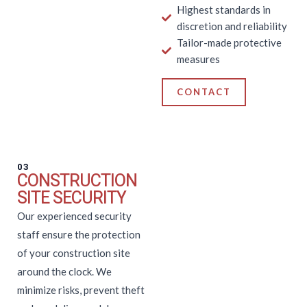
Highest standards in
discretion and reliability
Tailor-made protective
measures
CONTACT
03
CONSTRUCTION
SITE SECURITY
Our experienced security
staff ensure the protection
of your construction site
around the clock. We
minimize risks, prevent theft