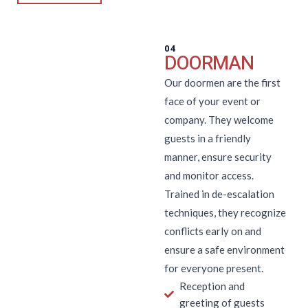
04
DOORMAN
Our doormen are the first
face of your event or
company. They welcome
guests in a friendly
manner, ensure security
and monitor access.
Trained in de-escalation
techniques, they recognize
conflicts early on and
ensure a safe environment
for everyone present.
Reception and
greeting of guests