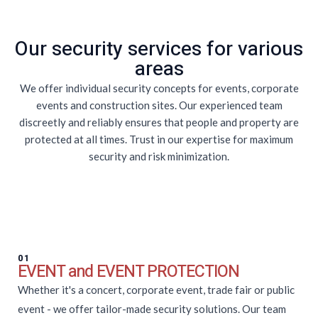
Our security services for various
areas
We offer individual security concepts for events, corporate
events and construction sites. Our experienced team
discreetly and reliably ensures that people and property are
protected at all times. Trust in our expertise for maximum
security and risk minimization.
01
EVENT and EVENT PROTECTION
Whether it's a concert, corporate event, trade fair or public
event - we offer tailor-made security solutions. Our team