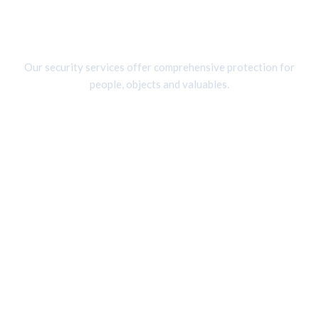
Skip
to
Services
content
Our security services offer comprehensive protection for
people, objects and valuables.